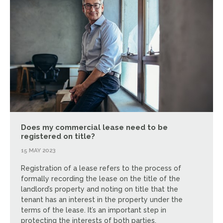
Does my commercial lease need to be
registered on title?
15 MAY 2023
Registration of a lease refers to the process of
formally recording the lease on the title of the
landlord’s property and noting on title that the
tenant has an interest in the property under the
terms of the lease. It’s an important step in
protecting the interests of both parties.