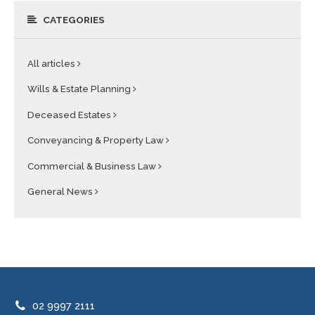
CATEGORIES
All articles
Wills & Estate Planning
Deceased Estates
Conveyancing & Property Law
Commercial & Business Law
General News
02 9997 2111