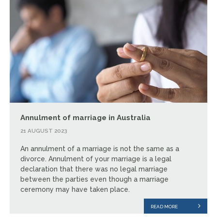
Annulment of marriage in Australia
21 AUGUST 2023
An annulment of a marriage is not the same as a
divorce. Annulment of your marriage is a legal
declaration that there was no legal marriage
between the parties even though a marriage
ceremony may have taken place.
READ MORE