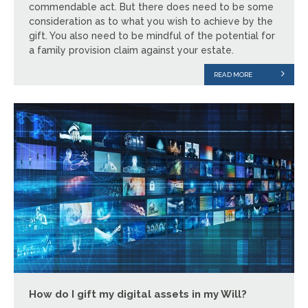
commendable act. But there does need to be some
consideration as to what you wish to achieve by the
gift. You also need to be mindful of the potential for
a family provision claim against your estate.
READ MORE
How do I gift my digital assets in my Will?