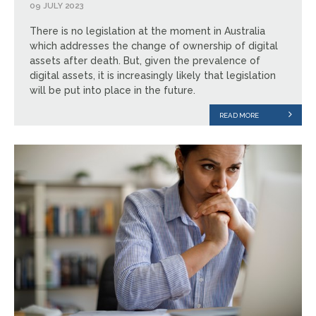
09 JULY 2023
There is no legislation at the moment in Australia
which addresses the change of ownership of digital
assets after death. But, given the prevalence of
digital assets, it is increasingly likely that legislation
will be put into place in the future.
READ MORE