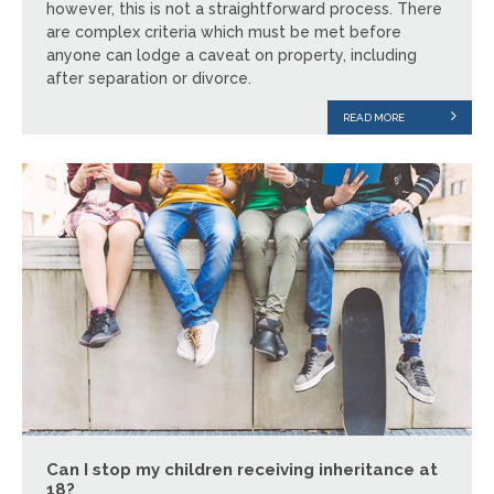
however, this is not a straightforward process. There
are complex criteria which must be met before
anyone can lodge a caveat on property, including
after separation or divorce.
READ MORE
Can I stop my children receiving inheritance at
18?