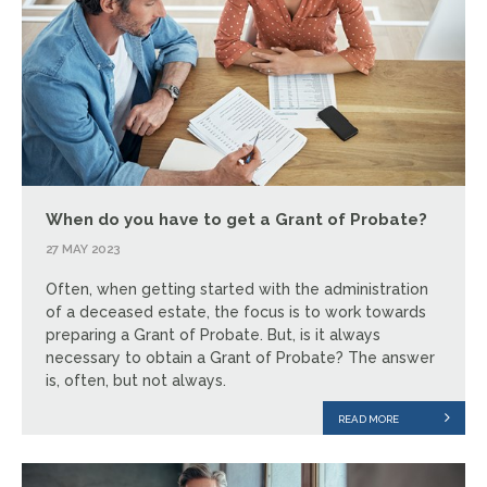
When do you have to get a Grant of Probate?
27 MAY 2023
Often, when getting started with the administration
of a deceased estate, the focus is to work towards
preparing a Grant of Probate. But, is it always
necessary to obtain a Grant of Probate? The answer
is, often, but not always.
READ MORE