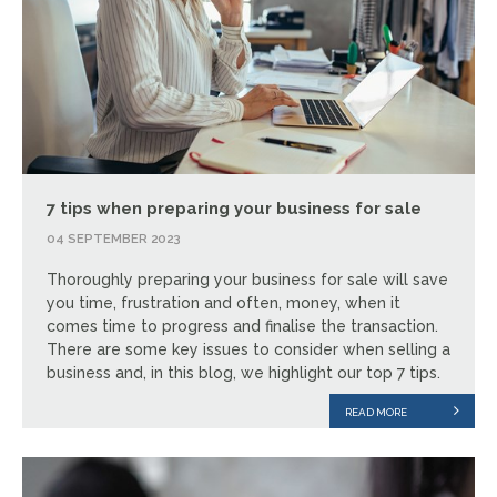
7 tips when preparing your business for sale
04 SEPTEMBER 2023
Thoroughly preparing your business for sale will save
you time, frustration and often, money, when it
comes time to progress and finalise the transaction.
There are some key issues to consider when selling a
business and, in this blog, we highlight our top 7 tips.
READ MORE