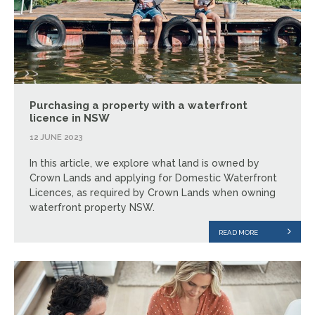
Purchasing a property with a waterfront
licence in NSW
12 JUNE 2023
In this article, we explore what land is owned by
Crown Lands and applying for Domestic Waterfront
Licences, as required by Crown Lands when owning
waterfront property NSW.
READ MORE