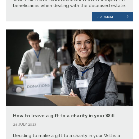
beneficiaries when dealing with the deceased estate.
READ MORE
How to leave a gift to a charity in your Will
24 JULY 2023
Deciding to make a gift to a charity in your Will is a