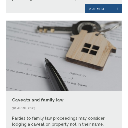
READ MORE
Caveats and family law
30 APRIL 2023
Parties to family law proceedings may consider
lodging a caveat on property not in their name,