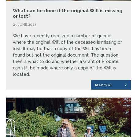
What can be done if the original Will is missing
or lost?
25 JUNE 2023
We have recently received a number of queries
where the original Will of the deceased is missing or
lost. It may be that a copy of the Will has been
found but not the original document. The question
then is what to do and whether a Grant of Probate
can still be made where only a copy of the Will is
located.
READ MORE