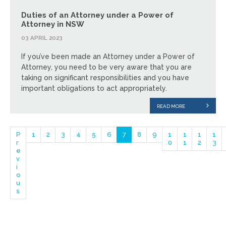
Duties of an Attorney under a Power of
Attorney in NSW
03 APRIL 2023
If you’ve been made an Attorney under a Power of
Attorney, you need to be very aware that you are
taking on significant responsibilities and you have
important obligations to act appropriately.
READ MORE
P
1
2
3
4
5
6
7
8
9
1
1
1
1
r
0
1
2
3
e
v
i
o
u
s