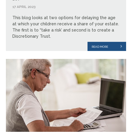
17 APRIL 2023
This blog looks at two options for delaying the age
at which your children receive a share of your estate.
The first is to “take a risk’ and second is to create a
Discretionary Trust.
READ MORE