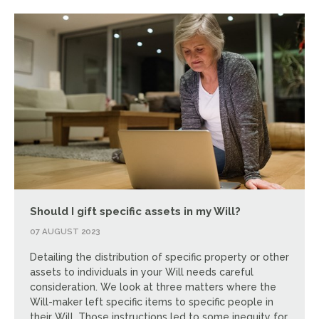
Should I gift specific assets in my Will?
07 AUGUST 2023
Detailing the distribution of specific property or other
assets to individuals in your Will needs careful
consideration. We look at three matters where the
Will-maker left specific items to specific people in
their Will. Those instructions led to some inequity for