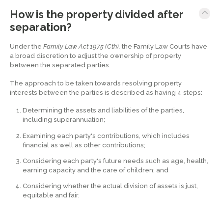
How is the property divided after
separation?
Under the
Family Law Act 1975 (Cth),
the Family Law Courts have
a broad discretion to adjust the ownership of property
between the separated parties.
The approach to be taken towards resolving property
interests between the parties is described as having 4 steps:
Determining the assets and liabilities of the parties,
including superannuation;
Examining each party's contributions, which includes
financial as well as other contributions;
Considering each party's future needs such as age, health,
earning capacity and the care of children; and
Considering whether the actual division of assets is just,
equitable and fair.