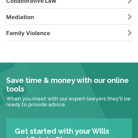
Collaborative Law
Mediation
Family Violence
Save time & money with our online
tools
When you meet with our expert lawyers they'll be
ready to provide advice.
Get started with your Wills