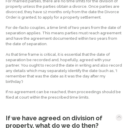
For married parties, there are no time limits for the division of
property unless the parties obtain a divorce. Once parties are
divorced, they have 12 months only from the date the Divorce
Order is granted, to apply for a property settlement.
For de-facto couples, a time limit of two years from the date of
separation applies. This means parties must reach agreement
and have the agreement documented within two years from
the date of separation.
As that time frame is critical, it is essential that the date of
separation be recorded and, hopefully, agreed with your
partner. You ought to record the date in writing and also record
any details which may separately identify the date (such as, 'I
remember that was the date as it was the day after my
birthday.')
If no agreement can be reached, then proceedings should be
filed at court within the prescribed time limits.
If we have agreed on division of
property, what do we do then?