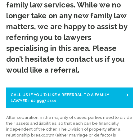
family law services. While we no
longer take on any new family law
matters, we are happy to assist by
referring you to lawyers
specialising in this area. Please
don’t hesitate to contact us if you
would like a referral.
CALL US IF YOU'D LIKE A REFERRAL TO A FAMILY
LAWYER: 02 9997 2111
After separation, in the majority of cases, parties need to divide
their assets and liabilities, so that each can be financially
independent of the other. The Division of property after a
relationship breakdown (either marriage or de facto) is