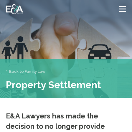
Back to Family Law
Property Settlement
E&A Lawyers has made the
decision to no longer provide