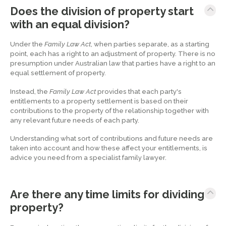
Does the division of property start
with an equal division?
Under the
Family Law Act
, when parties separate, as a starting
point, each has a right to an adjustment of property. There is no
presumption under Australian law that parties have a right to an
equal settlement of property.
Instead, the
Family Law Act
provides that each party's
entitlements to a property settlement is based on their
contributions to the property of the relationship together with
any relevant future needs of each party.
Understanding what sort of contributions and future needs are
taken into account and how these affect your entitlements, is
advice you need from a specialist family lawyer.
Are there any time limits for dividing
property?