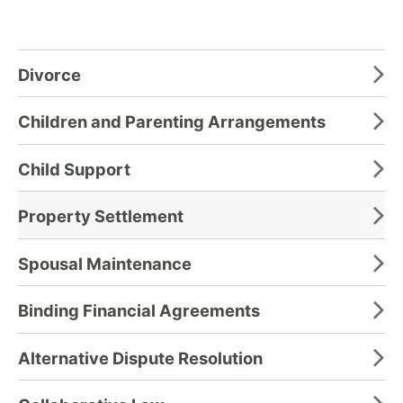
Divorce
Children and Parenting Arrangements
Child Support
Property Settlement
Spousal Maintenance
Binding Financial Agreements
Alternative Dispute Resolution