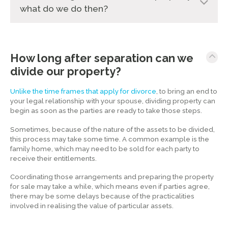
what do we do then?
How long after separation can we
divide our property?
Unlike the time frames that apply for divorce
, to bring an end to
your legal relationship with your spouse, dividing property can
begin as soon as the parties are ready to take those steps.
Sometimes, because of the nature of the assets to be divided,
this process may take some time. A common example is the
family home, which may need to be sold for each party to
receive their entitlements.
Coordinating those arrangements and preparing the property
for sale may take a while, which means even if parties agree,
there may be some delays because of the practicalities
involved in realising the value of particular assets.