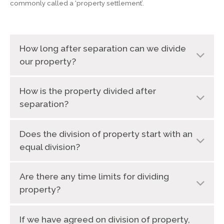
commonly called a ‘property settlement’.
How long after separation can we divide
our property?
How is the property divided after
separation?
Does the division of property start with an
equal division?
Are there any time limits for dividing
property?
If we have agreed on division of property,