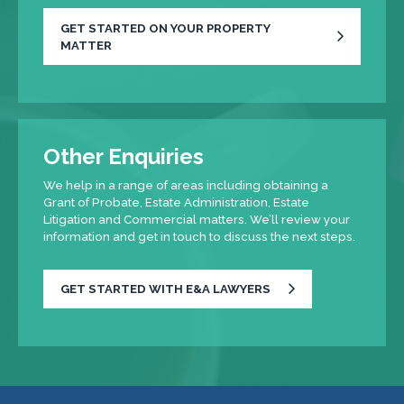
GET STARTED ON YOUR PROPERTY
MATTER
Other Enquiries
We help in a range of areas including obtaining a
Grant of Probate, Estate Administration, Estate
Litigation and Commercial matters. We’ll review your
information and get in touch to discuss the next steps.
GET STARTED WITH E&A LAWYERS