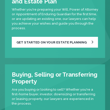
and Estate Plan
Whether you're preparing your Will, Power of Attorney
or Appointment of Enduring Guardian for the first time,
or are updating an existing one, our lawyers can help
you achieve your wishes and guide you through the
process.
GET STARTED ON YOUR ESTATE PLANNING
Buying, Selling or Transferring
Property
Are you buying or looking to sell? Whether you're a
first-home buyer, investor, downsizing or transferring
or leasing property, our lawyers are experienced in
the process.