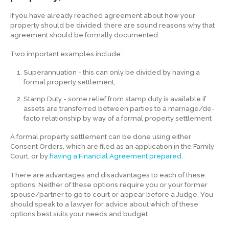
If you have already reached agreement about how your
property should be divided, there are sound reasons why that
agreement should be formally documented.
Two important examples include:
Superannuation - this can only be divided by having a
formal property settlement;
Stamp Duty - some relief from stamp duty is available if
assets are transferred between parties to a marriage/de-
facto relationship by way of a formal property settlement
A formal property settlement can be done using either
Consent Orders, which are filed as an application in the Family
Court, or by
having a Financial Agreement prepared
.
There are advantages and disadvantages to each of these
options. Neither of these options require you or your former
spouse/partner to go to court or appear before a Judge. You
should speak to a lawyer for advice about which of these
options best suits your needs and budget.