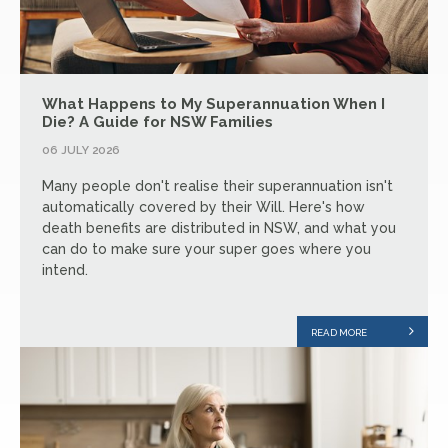
What Happens to My Superannuation When I
Die? A Guide for NSW Families
06 JULY 2026
Many people don't realise their superannuation isn't
automatically covered by their Will. Here's how
death benefits are distributed in NSW, and what you
can do to make sure your super goes where you
intend.
READ MORE