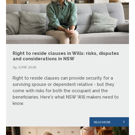
Right to reside clauses in Wills: risks, disputes
and considerations in NSW
29 JUNE 2026
Right to reside clauses can provide security for a
surviving spouse or dependent relative - but they
come with risks for both the occupant and the
beneficiaries. Here's what NSW Will makers need to
know.
READ MORE