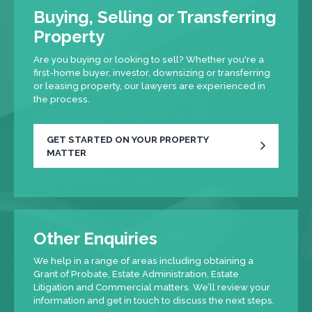
Buying, Selling or Transferring
Property
Are you buying or looking to sell? Whether you're a
first-home buyer, investor, downsizing or transferring
or leasing property, our lawyers are experienced in
the process.
GET STARTED ON YOUR PROPERTY
MATTER
Other Enquiries
We help in a range of areas including obtaining a
Grant of Probate, Estate Administration, Estate
Litigation and Commercial matters. We’ll review your
information and get in touch to discuss the next steps.