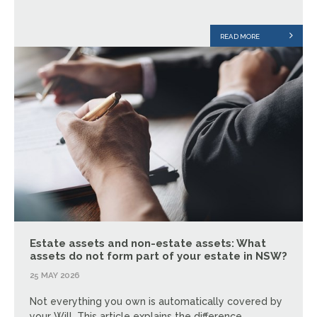
READ MORE
Estate assets and non-estate assets: What
assets do not form part of your estate in NSW?
25 MAY 2026
Not everything you own is automatically covered by
your Will. This article explains the difference