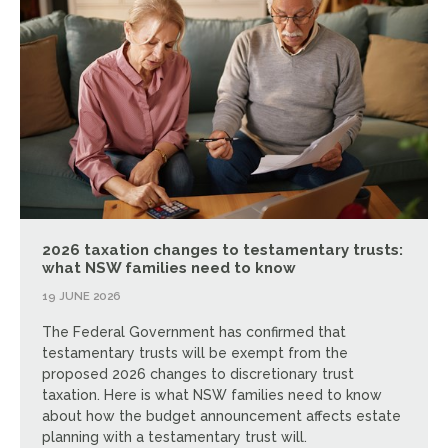
2026 taxation changes to testamentary trusts:
what NSW families need to know
19 JUNE 2026
The Federal Government has confirmed that
testamentary trusts will be exempt from the
proposed 2026 changes to discretionary trust
taxation. Here is what NSW families need to know
about how the budget announcement affects estate
planning with a testamentary trust will.