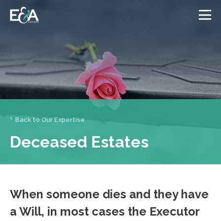
Back to Our Expertise
Deceased Estates
When someone dies and they have
a Will, in most cases the Executor