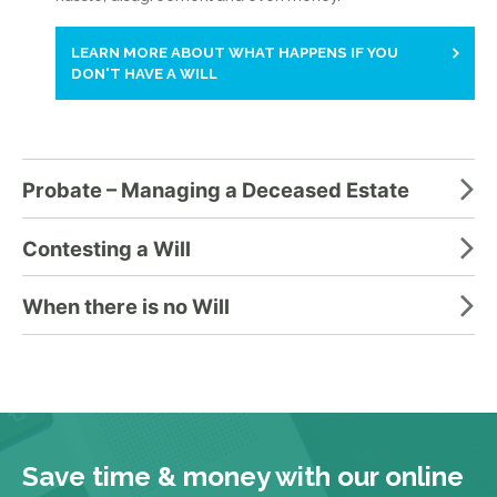
LEARN MORE ABOUT WHAT HAPPENS IF YOU
DON'T HAVE A WILL
Probate – Managing a Deceased Estate
Contesting a Will
When there is no Will
Save time & money with our online