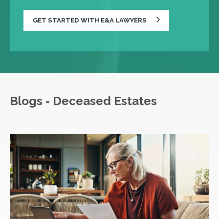
GET STARTED WITH E&A LAWYERS
Blogs - Deceased Estates