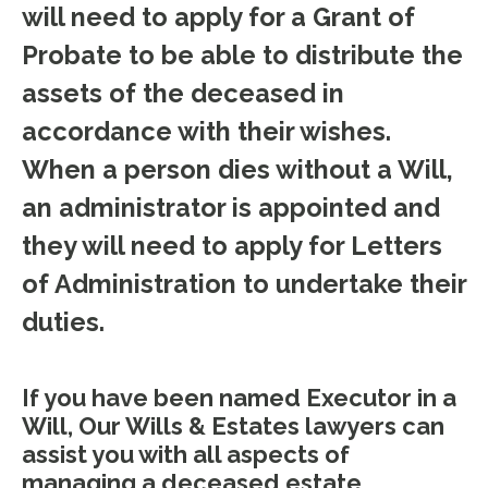
will need to apply for a Grant of
Probate to be able to distribute the
assets of the deceased in
accordance with their wishes.
When a person dies without a Will,
an administrator is appointed and
they will need to apply for Letters
of Administration to undertake their
duties.
If you have been named Executor in a
Will, Our Wills & Estates lawyers can
assist you with all aspects of
managing a deceased estate