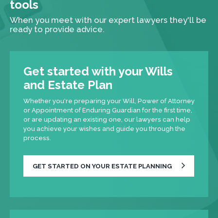
tools
When you meet with our expert lawyers they'll be
ready to provide advice.
Get started with your Wills
and Estate Plan
Whether you're preparing your Will, Power of Attorney
or Appointment of Enduring Guardian for the first time,
or are updating an existing one, our lawyers can help
you achieve your wishes and guide you through the
process.
GET STARTED ON YOUR ESTATE PLANNING