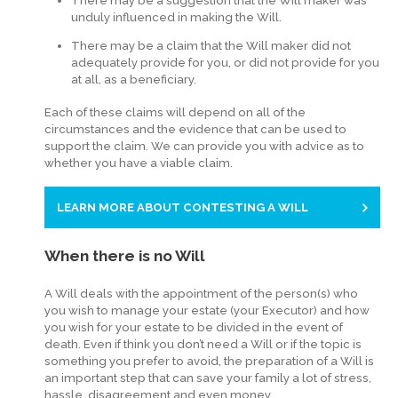
There may be a suggestion that the Will maker was
unduly influenced in making the Will.
There may be a claim that the Will maker did not
adequately provide for you, or did not provide for you
at all, as a beneficiary.
Each of these claims will depend on all of the
circumstances and the evidence that can be used to
support the claim. We can provide you with advice as to
whether you have a viable claim.
LEARN MORE ABOUT CONTESTING A WILL
When there is no Will
A Will deals with the appointment of the person(s) who
you wish to manage your estate (your Executor) and how
you wish for your estate to be divided in the event of
death. Even if think you don’t need a Will or if the topic is
something you prefer to avoid, the preparation of a Will is
an important step that can save your family a lot of stress,
hassle, disagreement and even money.