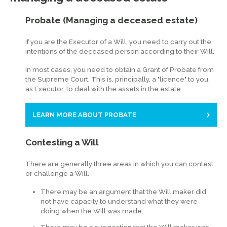
Probate (Managing a deceased estate)
If you are the Executor of a Will, you need to carry out the
intentions of the deceased person according to their Will.
In most cases, you need to obtain a Grant of Probate from
the Supreme Court. This is, principally, a "licence" to you,
as Executor, to deal with the assets in the estate.
LEARN MORE ABOUT PROBATE
Contesting a Will
There are generally three areas in which you can contest
or challenge a Will.
There may be an argument that the Will maker did
not have capacity to understand what they were
doing when the Will was made.