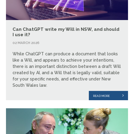
Can ChatGPT write my Will in NSW, and should
I use it?
02 MARCH 2026
While ChatGPT can produce a document that looks
like a Will, and appears to achieve your intentions,
there is an important distinction between a draft Will
created by AI, and a Will that is legally valid, suitable
for your specific needs, and effective under New
South Wales law.
READ MORE