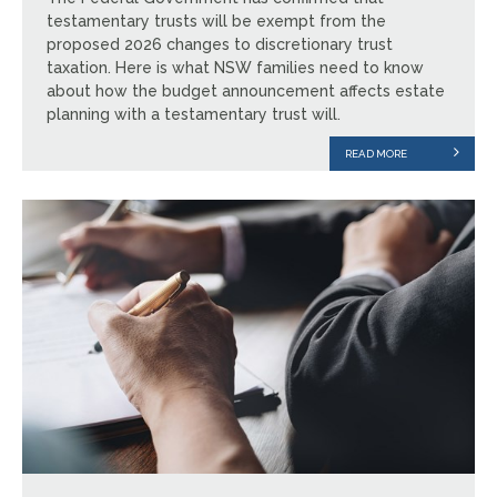
testamentary trusts will be exempt from the
proposed 2026 changes to discretionary trust
taxation. Here is what NSW families need to know
about how the budget announcement affects estate
planning with a testamentary trust will.
READ MORE