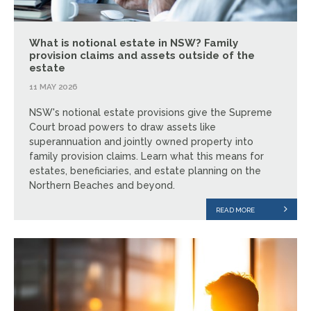
What is notional estate in NSW? Family
provision claims and assets outside of the
estate
11 MAY 2026
NSW's notional estate provisions give the Supreme
Court broad powers to draw assets like
superannuation and jointly owned property into
family provision claims. Learn what this means for
estates, beneficiaries, and estate planning on the
Northern Beaches and beyond.
READ MORE