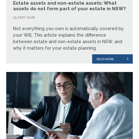
Estate assets and non-estate assets: What
assets do not form part of your estate in NSW?
25 MAY 2026
Not everything you own is automatically covered by
your Will. This article explains the difference
between estate and non-estate assets in NSW, and
why it matters for your estate planning.
READ MORE