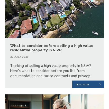
What to consider before selling a high value
residential property in NSW
20 JULY 2026
Thinking of selling a high value property in NSW?
Here's what to consider before you list, from
documentation and tax to contracts and privacy.
READ MORE