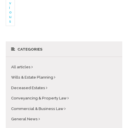
v
i
o
u
s
CATEGORIES
All articles
Wills & Estate Planning
Deceased Estates
Conveyancing & Property Law
Commercial & Business Law
General News