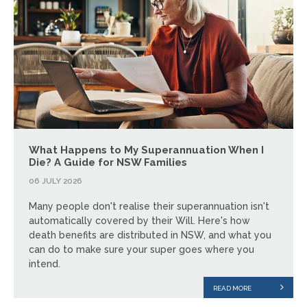
What Happens to My Superannuation When I
Die? A Guide for NSW Families
06 JULY 2026
Many people don't realise their superannuation isn't
automatically covered by their Will. Here's how
death benefits are distributed in NSW, and what you
can do to make sure your super goes where you
intend.
READ MORE