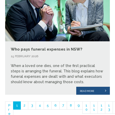
Who pays funeral expenses in NSW?
15 FEBRUARY 2026
When a loved one dies, one of the first practical
steps is arranging the funeral. This blog explains how
funeral expenses are dealt with and what executors
should know about managing those costs.
READ MORE
P
1
2
3
4
5
6
7
8
9
1
1
1
1
r
0
1
2
3
e