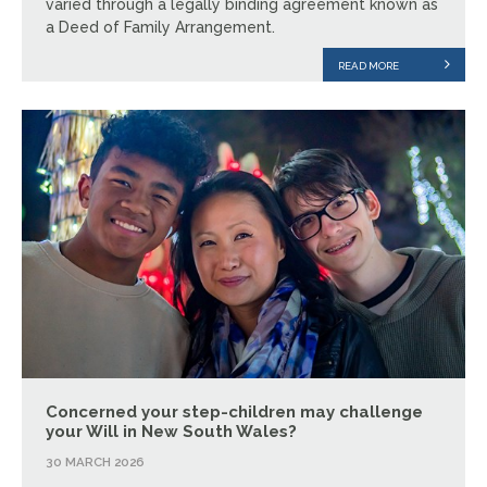
varied through a legally binding agreement known as
a Deed of Family Arrangement.
READ MORE
Concerned your step-children may challenge
your Will in New South Wales?
30 MARCH 2026