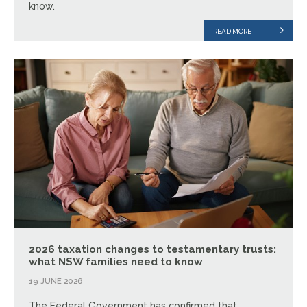
know.
READ MORE
2026 taxation changes to testamentary trusts:
what NSW families need to know
19 JUNE 2026
The Federal Government has confirmed that