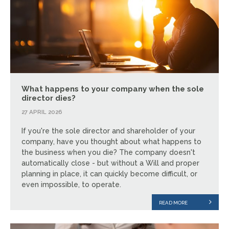
What happens to your company when the sole
director dies?
27 APRIL 2026
If you're the sole director and shareholder of your
company, have you thought about what happens to
the business when you die? The company doesn't
automatically close - but without a Will and proper
planning in place, it can quickly become difficult, or
even impossible, to operate.
READ MORE