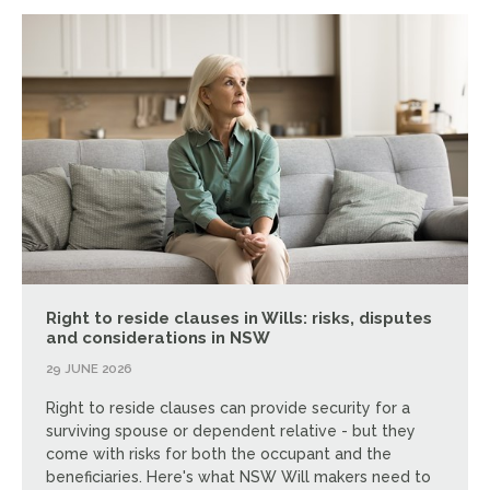
Right to reside clauses in Wills: risks, disputes
and considerations in NSW
29 JUNE 2026
Right to reside clauses can provide security for a
surviving spouse or dependent relative - but they
come with risks for both the occupant and the
beneficiaries. Here's what NSW Will makers need to