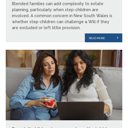
Blended families can add complexity to estate
planning, particularly when step-children are
involved. A common concern in New South Wales is
whether step-children can challenge a Will if they
are excluded or left little provision.
READ MORE