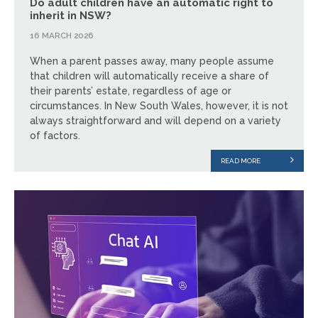
Do adult children have an automatic right to
inherit in NSW?
16 MARCH 2026
When a parent passes away, many people assume
that children will automatically receive a share of
their parents’ estate, regardless of age or
circumstances. In New South Wales, however, it is not
always straightforward and will depend on a variety
of factors.
READ MORE