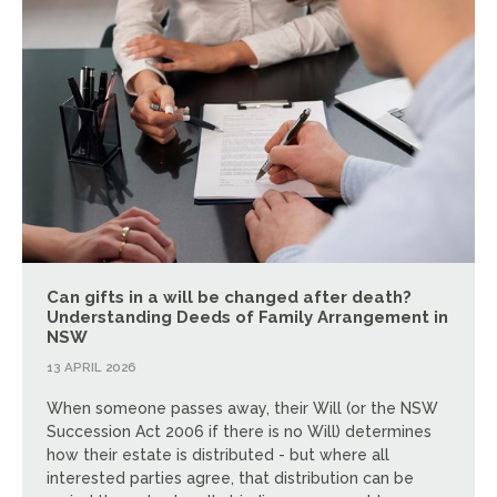
Can gifts in a will be changed after death?
Understanding Deeds of Family Arrangement in
NSW
13 APRIL 2026
When someone passes away, their Will (or the NSW
Succession Act 2006 if there is no Will) determines
how their estate is distributed - but where all
interested parties agree, that distribution can be