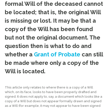
formal Will of the deceased cannot
be located; that is, the original Will
is missing or lost. It may be that a
copy of the Will has been found
but not the original document. The
question then is what to do and
whether a
Grant of Probate
can still
be made where only a copy of the
Will is located.
This article only relates to where there is a copy of a Will
which, on its face, looks to have been properly drafted and
signed. It does not apply to, say, a document which looks like a
copy of a Will but does not appear formally drawn and signed
as a Will (for example, it may not appear to have been signed