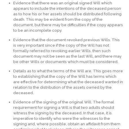
Evidence that there was an original signed Will which
appears to include the intentions of the deceased person
as to how his or her assets should be distributed following
death. This may be evident from the copy of the
document, but there may be difficulties if the copy appears
to be an incomplete copy.
Evidence that the document revoked previous Wills. This
is very important since if the copy of the Will has not
formally referred to revoking earlier Wills, then such
document may not be seen as the last Will, and there may
be other Wills or documents which must be considered.
Details as to what the terms of the Will are. This goes more
to establishing that the copy of the Will has terms which
are effective for determining what the deceased wanted in
relation to the distribution of the assets owned by the
deceased.
Evidence of the signing of the original Will. The formal
requirement for signing a Will is that two adults should
witness the signing by the deceased. In that case, it is
imperative to identify who were the witnesses to the
signing and, where possible, obtain an affidavit from them