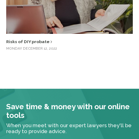
Risks of DIY probate
MONDAY DECEMBER 12, 2022
Save time & money with our online
tools
When you meet with our expert lawyers they'll be
ready to provide advice.