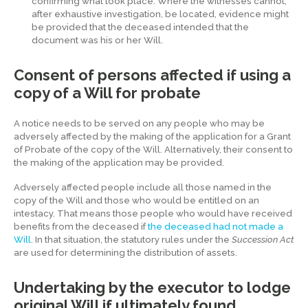
confirming what took place. Where the witnesses cannot,
after exhaustive investigation, be located, evidence might
be provided that the deceased intended that the
document was his or her Will.
Consent of persons affected if using a
copy of a Will for probate
A notice needs to be served on any people who may be
adversely affected by the making of the application for a Grant
of Probate of the copy of the Will. Alternatively, their consent to
the making of the application may be provided.
Adversely affected people include all those named in the
copy of the Will and those who would be entitled on an
intestacy. That means those people who would have received
benefits from the deceased if
the deceased had not made a
Will
. In that situation, the statutory rules under the
Succession Act
are used for determining the distribution of assets.
Undertaking by the executor to lodge
original Will if ultimately found