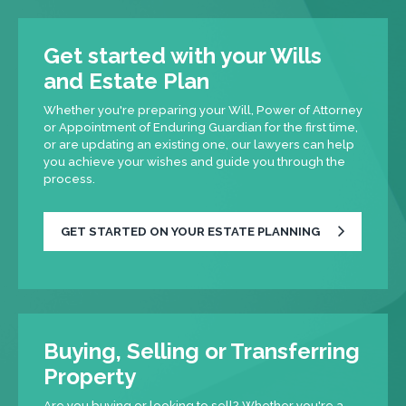
Get started with your Wills
and Estate Plan
Whether you're preparing your Will, Power of Attorney
or Appointment of Enduring Guardian for the first time,
or are updating an existing one, our lawyers can help
you achieve your wishes and guide you through the
process.
GET STARTED ON YOUR ESTATE PLANNING
Buying, Selling or Transferring
Property
Are you buying or looking to sell? Whether you're a