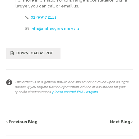
For more information or to arrange a consultation with a
lawyer, you can call or email us.
📞
02 9997 2111
📧
info@ealawyers.com.au
DOWNLOAD AS PDF
This article is of a general nature and should not be relied upon as legal
advice. If you require further information, advice or assistance for your
specific circumstances,
please contact E&A Lawyers
.
Previous Blog
Next Blog