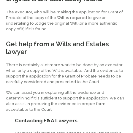
The executor, who will be making the application for Grant of
Probate of the copy of the Will, is required to give an
undertaking to lodge the original Will (or a more authentic
copy of it) if it is found.
Get help
from
a Wills and Estates
lawyer
There is certainly a lot more work to be done by an executor
when only a copy of the Will is available. And the evidence to
support the application for the Grant of Probate needs to be
carefully considered and presented to the Court.
We can assist you in exploring all the evidence and
determining if it is sufficient to support the application. We can
also assist in preparing the evidence in proper form
acceptable to the Court.
Contacting E&A Lawyers