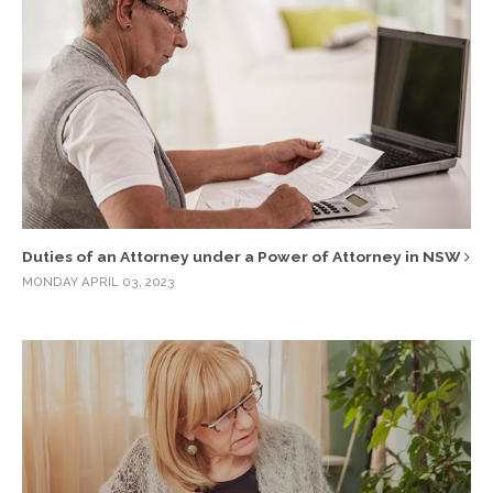
Duties of an Attorney under a Power of Attorney in NSW
MONDAY APRIL 03, 2023