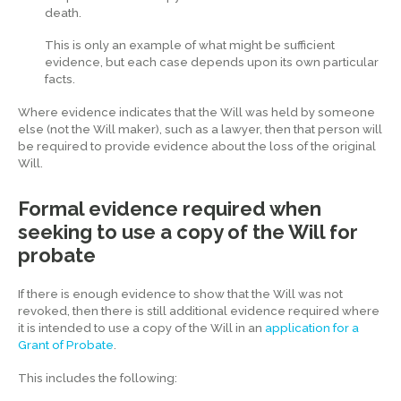
death.
This is only an example of what might be sufficient
evidence, but each case depends upon its own particular
facts.
Where evidence indicates that the Will was held by someone
else (not the Will maker), such as a lawyer, then that person will
be required to provide evidence about the loss of the original
Will.
Formal evidence required when
seeking to use a copy of the Will for
probate
If there is enough evidence to show that the Will was not
revoked, then there is still additional evidence required where
it is intended to use a copy of the Will in an
application for a
Grant of Probate
.
This includes the following: