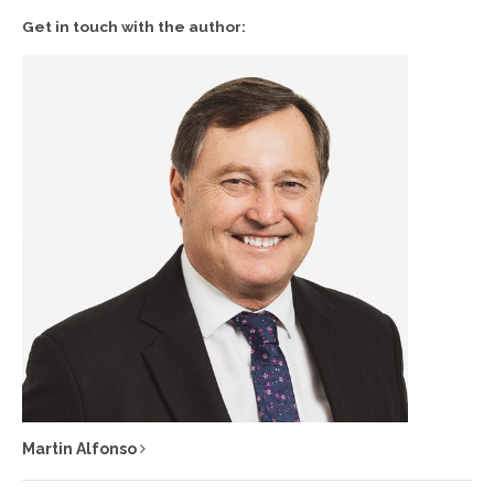
Get in touch with the author:
Martin Alfonso