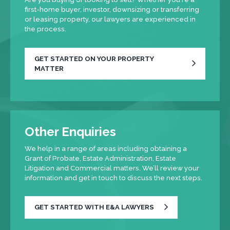
first-home buyer, investor, downsizing or transferring
or leasing property, our lawyers are experienced in
the process.
GET STARTED ON YOUR PROPERTY
MATTER
Other Enquiries
We help in a range of areas including obtaining a
Grant of Probate, Estate Administration, Estate
Litigation and Commercial matters. We’ll review your
information and get in touch to discuss the next steps.
GET STARTED WITH E&A LAWYERS