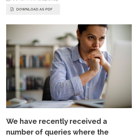
DOWNLOAD AS PDF
We have recently received a
number of queries where the