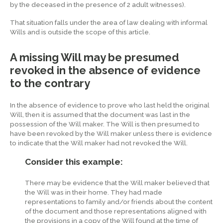
by the deceased in the presence of 2 adult witnesses).
That situation falls under the area of law dealing with informal
Wills and is outside the scope of this article.
A missing Will may be presumed
revoked in the absence of evidence
to the contrary
In the absence of evidence to prove who last held the original
Will, then it is assumed that the document was last in the
possession of the Will maker. The Will is then presumed to
have been revoked by the Will maker unless there is evidence
to indicate that the Will maker had not revoked the Will.
Consider this example:
There may be evidence that the Will maker believed that
the Will was in their home. They had made
representations to family and/or friends about the content
of the document and those representations aligned with
the provisions in a copy of the Will found at the time of