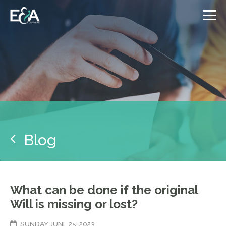
Blog
What can be done if the original
Will is missing or lost?
SUNDAY JUNE 25, 2023