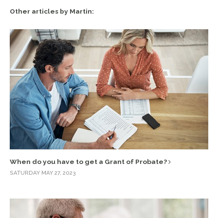
Other articles by Martin:
When do you have to get a Grant of Probate?
SATURDAY MAY 27, 2023