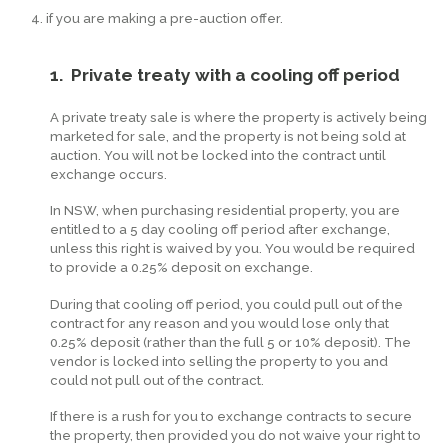
if you are making a pre-auction offer.
1. Private treaty with a cooling off period
A private treaty sale is where the property is actively being
marketed for sale, and the property is not being sold at
auction. You will not be locked into the contract until
exchange occurs.
In NSW, when purchasing residential property, you are
entitled to a 5 day cooling off period after exchange,
unless this right is waived by you. You would be required
to provide a 0.25% deposit on exchange.
During that cooling off period, you could pull out of the
contract for any reason and you would lose only that
0.25% deposit (rather than the full 5 or 10% deposit). The
vendor is locked into selling the property to you and
could not pull out of the contract.
If there is a rush for you to exchange contracts to secure
the property, then provided you do not waive your right to