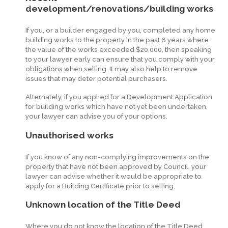
development/renovations/building works
If you, or a builder engaged by you, completed any home
building works to the property in the past 6 years where
the value of the works exceeded $20,000, then speaking
to your lawyer early can ensure that you comply with your
obligations when selling. It may also help to remove
issues that may deter potential purchasers.
Alternately, if you applied for a Development Application
for building works which have not yet been undertaken,
your lawyer can advise you of your options.
Unauthorised works
If you know of any non-complying improvements on the
property that have not been approved by Council, your
lawyer can advise whether it would be appropriate to
apply for a Building Certificate prior to selling.
Unknown location of the Title Deed
Where you do not know the location of the Title Deed