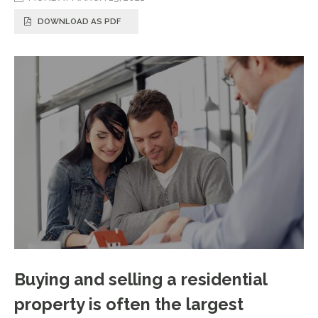
DOWNLOAD AS PDF
Buying and selling a residential
property is often the largest