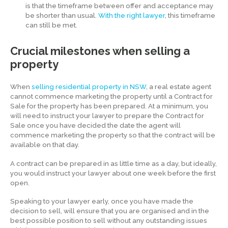
is that the timeframe between offer and acceptance may
be shorter than usual.
With the right lawyer
, this timeframe
can still be met.
Crucial milestones when selling a
property
When
selling residential property in NSW
, a real estate agent
cannot commence marketing the property until a Contract for
Sale for the property has been prepared. At a minimum, you
will need to instruct your lawyer to prepare the Contract for
Sale once you have decided the date the agent will
commence marketing the property so that the contract will be
available on that day.
A contract can be prepared in as little time as a day, but ideally,
you would instruct your lawyer about one week before the first
open.
Speaking to your lawyer early, once you have made the
decision to sell, will ensure that you are organised and in the
best possible position to sell without any outstanding issues