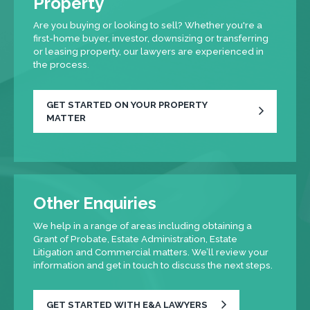
Property
Are you buying or looking to sell? Whether you're a
first-home buyer, investor, downsizing or transferring
or leasing property, our lawyers are experienced in
the process.
GET STARTED ON YOUR PROPERTY
MATTER
Other Enquiries
We help in a range of areas including obtaining a
Grant of Probate, Estate Administration, Estate
Litigation and Commercial matters. We’ll review your
information and get in touch to discuss the next steps.
GET STARTED WITH E&A LAWYERS