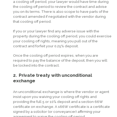
a cooling off period, your lawyer would have time during
the cooling off period to review the contract and advise
you on its terms. There is also scope to have parts of the
contract amended if negotiated with the vendor during
that cooling off period.
If you or your lawyer find any adverse issue with the
property during the cooling off period, you could exercise
your cooling off rights, meaning you pull out of the
contract and forfeit your 0.25% deposit.
Once the cooling off period expires, when you are
required to pay the balance of the deposit, then you will
be locked into the contract.
2. Private treaty with unconditional
exchange
An unconditional exchange is where the vendor or agent
insist upon you waiving your cooling off rights and
providing the full 5 or 10% deposit and a section 66W
certificate on exchange. A s66W certificate is a certificate
signed by a solicitor (or conveyancer) affirming your
agreement to waive the cooling off period.