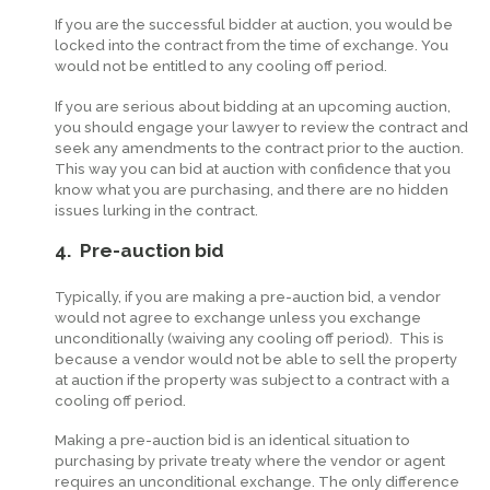
If you are the successful bidder at auction, you would be
locked into the contract from the time of exchange. You
would not be entitled to any cooling off period.
If you are serious about bidding at an upcoming auction,
you should engage your lawyer to review the contract and
seek any amendments to the contract prior to the auction.
This way you can bid at auction with confidence that you
know what you are purchasing, and there are no hidden
issues lurking in the contract.
4. Pre-auction bid
Typically, if you are making a pre-auction bid, a vendor
would not agree to exchange unless you exchange
unconditionally (waiving any cooling off period). This is
because a vendor would not be able to sell the property
at auction if the property was subject to a contract with a
cooling off period.
Making a pre-auction bid is an identical situation to
purchasing by private treaty where the vendor or agent
requires an unconditional exchange. The only difference