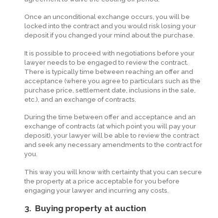
Once an unconditional exchange occurs, you will be
locked into the contract and you would risk losing your
deposit if you changed your mind about the purchase.
It is possible to proceed with negotiations before your
lawyer needs to be engaged to review the contract.
There is typically time between reaching an offer and
acceptance (where you agree to particulars such as the
purchase price, settlement date, inclusions in the sale,
etc.), and an exchange of contracts.
During the time between offer and acceptance and an
exchange of contracts (at which point you will pay your
deposit), your lawyer will be able to review the contract
and seek any necessary amendments to the contract for
you.
This way you will know with certainty that you can secure
the property at a price acceptable for you before
engaging your lawyer and incurring any costs.
3. Buying property at auction