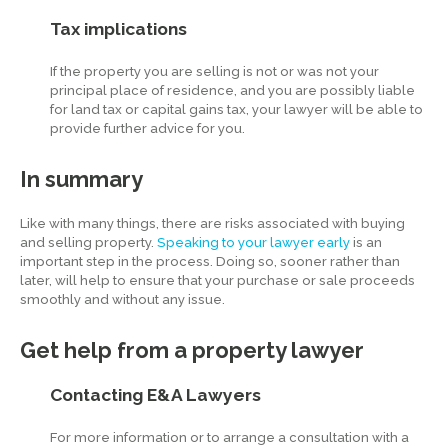
Tax implications
If the property you are selling is not or was not your
principal place of residence, and you are possibly liable
for land tax or capital gains tax, your lawyer will be able to
provide further advice for you.
In summary
Like with many things, there are risks associated with buying
and selling property.
Speaking to your lawyer early
is an
important step in the process. Doing so, sooner rather than
later, will help to ensure that your purchase or sale proceeds
smoothly and without any issue.
Get help from a property lawyer
Contacting E&A Lawyers
For more information or to arrange a consultation with a