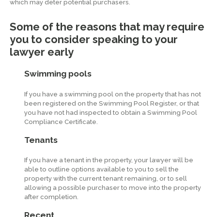
which may deter potential purchasers.
Some of the reasons that may require
you to consider speaking to your
lawyer early
Swimming pools
If you have a swimming pool on the property that has not
been registered on the Swimming Pool Register, or that
you have not had inspected to obtain a Swimming Pool
Compliance Certificate.
Tenants
If you have a tenant in the property, your lawyer will be
able to outline options available to you to sell the
property with the current tenant remaining, or to sell
allowing a possible purchaser to move into the property
after completion.
Recent