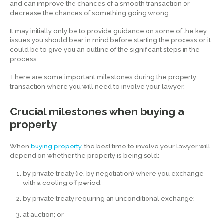
and can improve the chances of a smooth transaction or
decrease the chances of something going wrong.
It may initially only be to provide guidance on some of the key
issues you should bear in mind before starting the process or it
could be to give you an outline of the significant steps in the
process.
There are some important milestones during the property
transaction where you will need to involve your lawyer.
Crucial milestones when buying a
property
When
buying property
, the best time to involve your lawyer will
depend on whether the property is being sold:
by private treaty (ie, by negotiation) where you exchange
with a cooling off period;
by private treaty requiring an unconditional exchange;
at auction; or