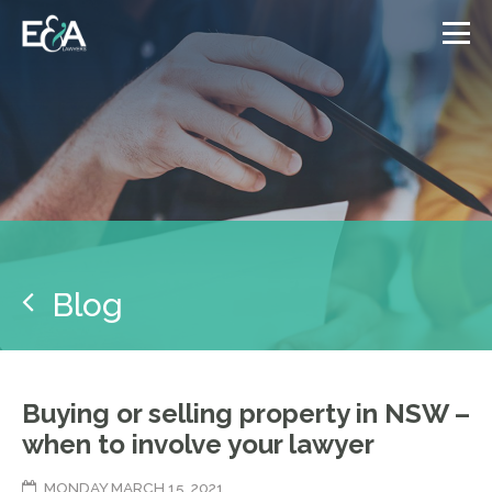
Blog
Buying or selling property in NSW –
when to involve your lawyer
MONDAY MARCH 15, 2021