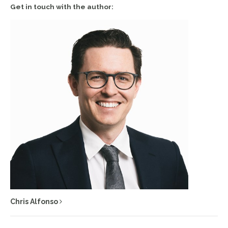
Get in touch with the author:
Chris Alfonso