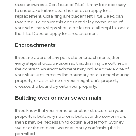
(also known as a Certificate of Title), it may be necessary
to undertake further searches or even apply for a
replacement. Obtaining a replacement Title Deed can
take time. To ensure this does not delay completion of
your sale, early steps should be taken to attempt to locate
the Title Deed or apply for a replacement.
Encroachments
If you are aware of any possible encroachments, then
early steps should be taken so that this may be outlined in
the contract. An encroachment may include where one of
your structures crosses the boundary onto a neighbouring
property, or a structure on your neighbour's property
crosses the boundary onto your property.
Building over or near sewer main
If you know that your home or another structure on your
property is built very near or is built over the sewer main,
then it may be necessary to obtain a letter from Sydney
Water or the relevant water authority confirming this is
permitted.