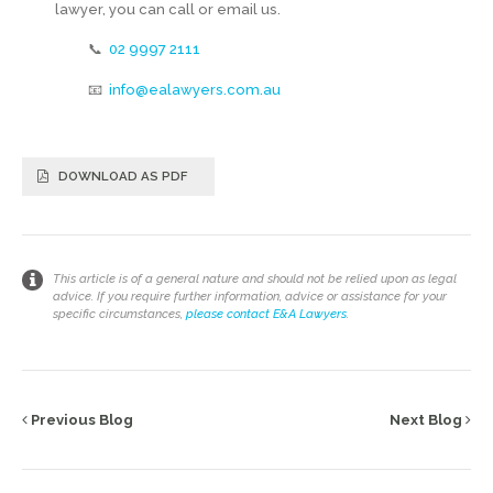
lawyer, you can call or email us.
📞
02 9997 2111
📧
info@ealawyers.com.au
DOWNLOAD AS PDF
This article is of a general nature and should not be relied upon as legal
advice. If you require further information, advice or assistance for your
specific circumstances,
please contact E&A Lawyers
.
Previous Blog
Next Blog