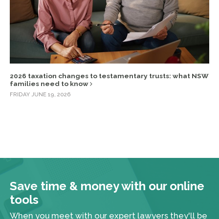
2026 taxation changes to testamentary trusts: what NSW
families need to know
FRIDAY JUNE 19, 2026
Save time & money with our online
tools
When you meet with our expert lawyers they'll be