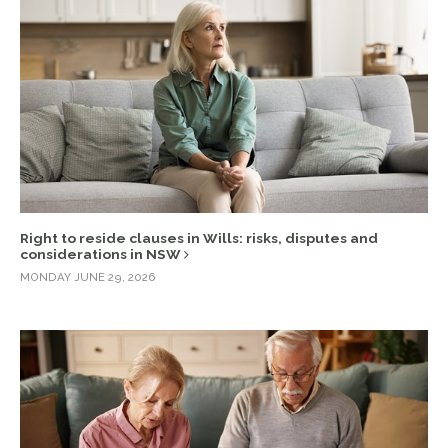
Right to reside clauses in Wills: risks, disputes and
considerations in NSW
MONDAY JUNE 29, 2026