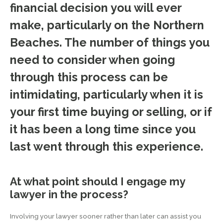
financial decision you will ever
make, particularly on the Northern
Beaches. The number of things you
need to consider when going
through this process can be
intimidating, particularly when it is
your first time buying or selling, or if
it has been a long time since you
last went through this experience.
At what point should I engage my
lawyer in the process?
Involving your lawyer sooner rather than later can assist you