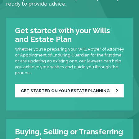
ready to provide advice.
Get started with your Wills
and Estate Plan
Whether you're preparing your Will, Power of Attorney
or Appointment of Enduring Guardian for the first time,
or are updating an existing one, our lawyers can help
you achieve your wishes and guide you through the
process.
GET STARTED ON YOUR ESTATE PLANNING
Buying, Selling or Transferring