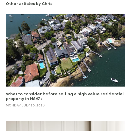
Other articles by Chris:
What to consider before selling a high value residential
property in NSW
MONDAY JULY 20, 2026