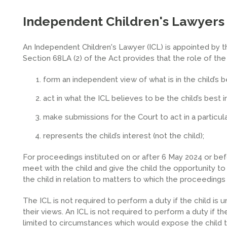
Independent Children's Lawyers
An Independent Children's Lawyer (ICL) is appointed by th
Section 68LA (2) of the Act provides that the role of the 
form an independent view of what is in the child’s b
act in what the ICL believes to be the child’s best i
make submissions for the Court to act in a particula
represents the child’s interest (not the child);
For proceedings instituted on or after 6 May 2024 or be
meet with the child and give the child the opportunity 
the child in relation to matters to which the proceedings 
The ICL is not required to perform a duty if the child is
their views. An ICL is not required to perform a duty if th
limited to circumstances which would expose the child t