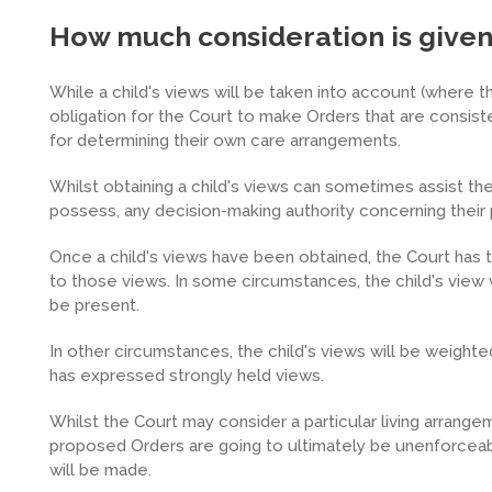
How much consideration is given t
While a child's views will be taken into account (where t
obligation for the Court to make Orders that are consiste
for determining their own care arrangements.
Whilst obtaining a child's views can sometimes assist the 
possess, any decision-making authority concerning their 
Once a child's views have been obtained, the Court has 
to those views. In some circumstances, the child's view wi
be present.
In other circumstances, the child's views will be weighted
has expressed strongly held views.
Whilst the Court may consider a particular living arrangeme
proposed Orders are going to ultimately be unenforceable
will be made.