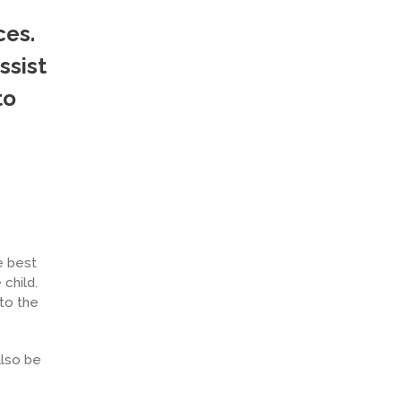
ces.
ssist
to
e best
 child.
 to the
also be