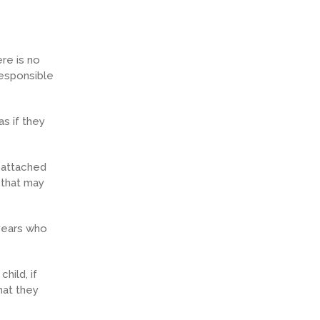
re is no
responsible
as if they
 attached
 that may
 years who
hild, if
hat they