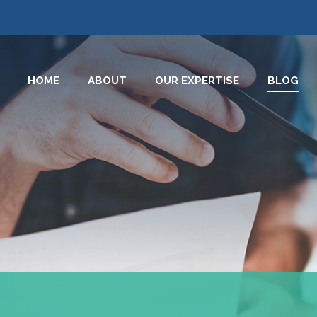
HOME
ABOUT
OUR EXPERTISE
BLOG