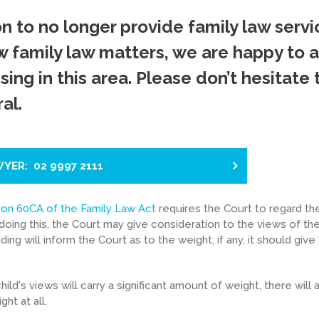
 to no longer provide family law servi
 family law matters, we are happy to a
sing in this area. Please don’t hesitate 
al.
WYER: 02 9997 2111
ion 60CA of the Family Law Act
requires the Court to regard th
doing this, the Court may give consideration to the views of the
ing will inform the Court as to the weight, if any, it should give
ild's views will carry a significant amount of weight, there will 
ht at all.