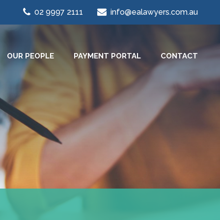
02 9997 2111
info@ealawyers.com.au
OUR PEOPLE
PAYMENT PORTAL
CONTACT