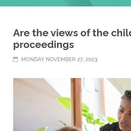
Are the views of the chi
proceedings
MONDAY NOVEMBER 27, 2023