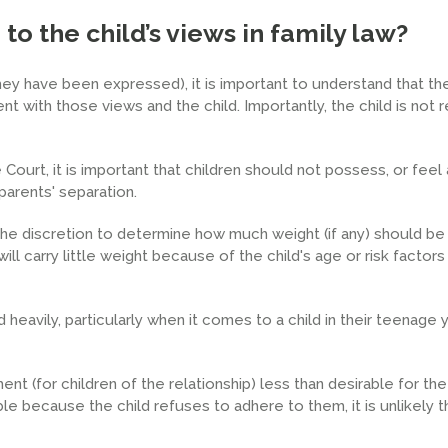
o the child’s views in family law?
hey have been expressed), it is important to understand that the
nt with those views and the child. Importantly, the child is not 
Court, it is important that children should not possess, or feel 
parents' separation.
the discretion to determine how much weight (if any) should be
ll carry little weight because of the child's age or risk factors
 heavily, particularly when it comes to a child in their teenage
nt (for children of the relationship) less than desirable for the c
 because the child refuses to adhere to them, it is unlikely t