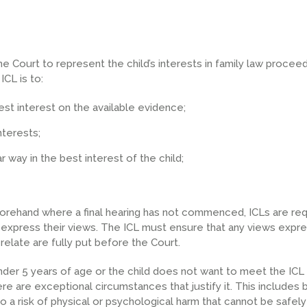
e Court to represent the child’s interests in family law proceed
ICL is to:
est interest on the available evidence;
nterests;
r way in the best interest of the child;
forehand where a final hearing has not commenced, ICLs are req
to express their views. The ICL must ensure that any views expr
relate are fully put before the Court.
 under 5 years of age or the child does not want to meet the ICL
ere are exceptional circumstances that justify it. This includes b
o a risk of physical or psychological harm that cannot be safe