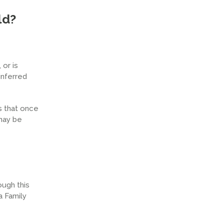
ld?
or is
inferred
s that once
 may be
ough this
a Family