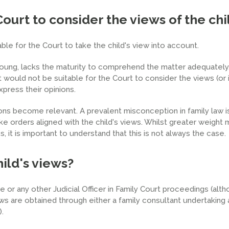
Court to consider the views of the chi
le for the Court to take the child's view into account.
ung, lacks the maturity to comprehend the matter adequately, 
t would not be suitable for the Court to consider the views (or 
xpress their opinions.
ons become relevant. A prevalent misconception in family law i
ake orders aligned with the child's views. Whilst greater weight
, it is important to understand that this is not always the case.
ild's views?
 or any other Judicial Officer in Family Court proceedings (alth
ews are obtained through either a family consultant undertaking 
).