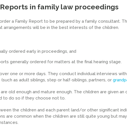
 Reports in family law proceedings
order a Family Report to be prepared by a family consultant. 
t arrangements will be in the best interests of the children.
ally ordered early in proceedings, and
ts generally ordered for matters at the final hearing stage.
 over one or more days. They conduct individual interviews wit
(such as adult siblings, step or half-siblings, partners, or
grandp
ey are old enough and mature enough. The children are given an 
d to do so if they choose not to.
en the children and each parent (and/or other significant indiv
ns are common when the children are still quite young but may
mstances.