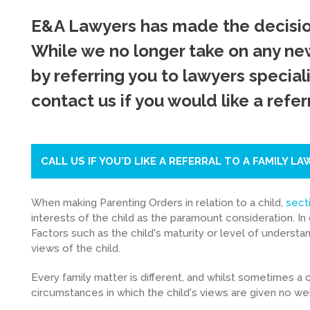
E&A Lawyers has made the decision
While we no longer take on any new
by referring you to lawyers speciali
contact us if you would like a referr
CALL US IF YOU'D LIKE A REFERRAL TO A FAMILY LA
When making Parenting Orders in relation to a child,
sect
interests of the child as the paramount consideration. In 
Factors such as the child's maturity or level of understand
views of the child.
Every family matter is different, and whilst sometimes a ch
circumstances in which the child's views are given no weig