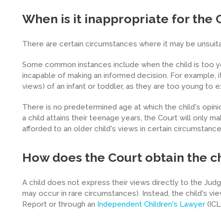
When is it inappropriate for the 
There are certain circumstances where it may be unsuitab
Some common instances include when the child is too yo
incapable of making an informed decision. For example, i
views) of an infant or toddler, as they are too young to e
There is no predetermined age at which the child's opini
a child attains their teenage years, the Court will only m
afforded to an older child's views in certain circumstances
How does the Court obtain the ch
A child does not express their views directly to the Judge
may occur in rare circumstances). Instead, the child's vi
Report or through an
Independent Children's Lawyer
(ICL