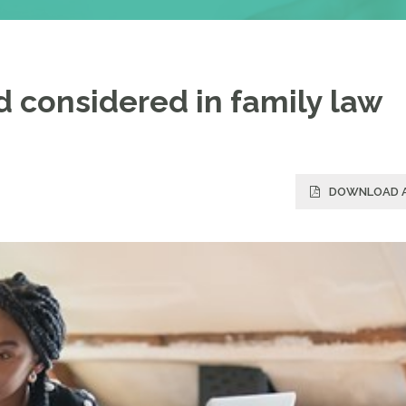
ld considered in family law
DOWNLOAD A