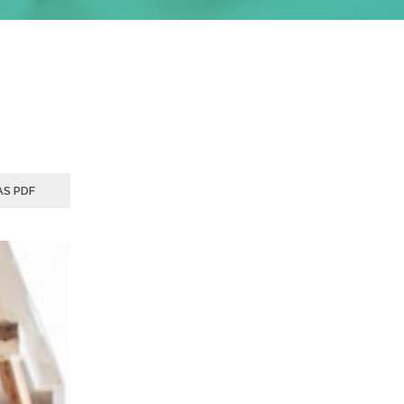
S PDF