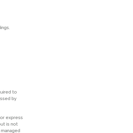
ings.
uired to
essed by
 or express
ut is not
ly managed