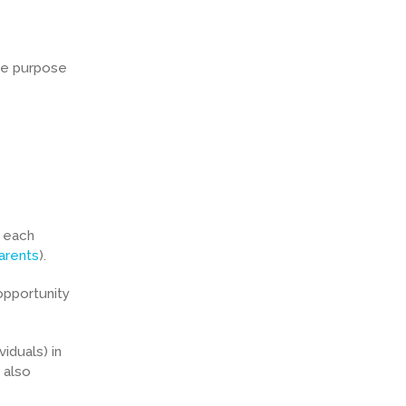
The purpose
h each
arents
).
opportunity
iduals) in
 also