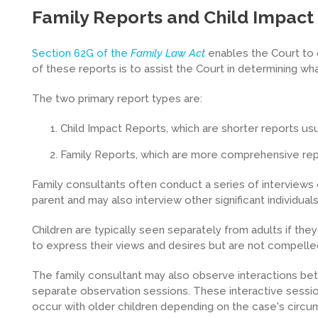
Family Reports and Child Impact
Section 62G of the
Family Law Act
enables the Court to 
of these reports is to assist the Court in determining wha
The two primary report types are:
Child Impact Reports, which are shorter reports usu
Family Reports, which are more comprehensive repor
Family consultants often conduct a series of interviews
parent and may also interview other significant individuals 
Children are typically seen separately from adults if th
to express their views and desires but are not compelle
The family consultant may also observe interactions betwe
separate observation sessions. These interactive sessio
occur with older children depending on the case's circu