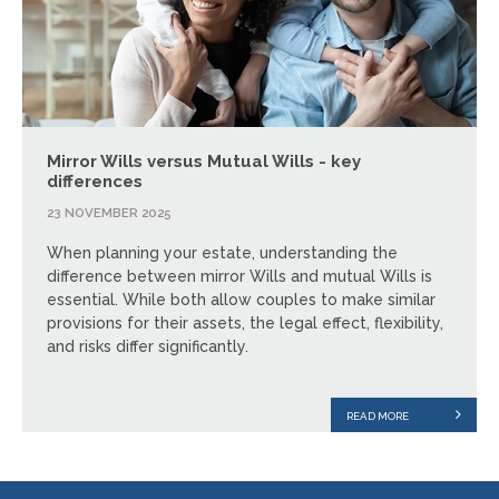
Mirror Wills versus Mutual Wills - key
differences
23 NOVEMBER 2025
When planning your estate, understanding the
difference between mirror Wills and mutual Wills is
essential. While both allow couples to make similar
provisions for their assets, the legal effect, flexibility,
and risks differ significantly.
READ MORE