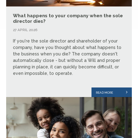
What happens to your company when the sole
director dies?
27 APRIL 2026
If you're the sole director and shareholder of your
company, have you thought about what happens to
the business when you die? The company doesn't
automatically close - but without a Will and proper
planning in place, it can quickly become difficult, or
even impossible, to operate.
READ MORE