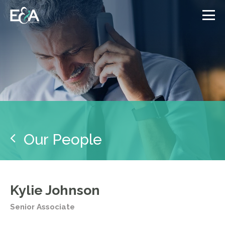
Our People
Kylie Johnson
Senior Associate