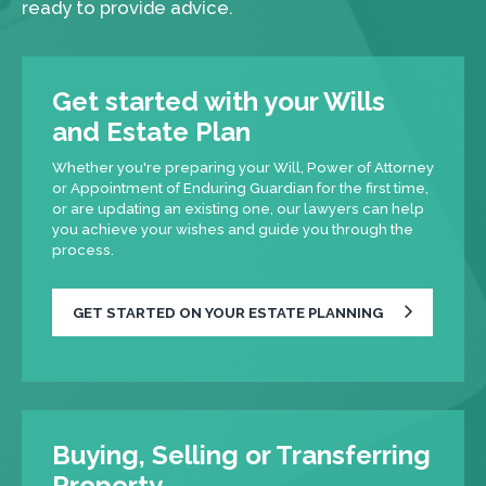
ready to provide advice.
Get started with your Wills
and Estate Plan
Whether you're preparing your Will, Power of Attorney
or Appointment of Enduring Guardian for the first time,
or are updating an existing one, our lawyers can help
you achieve your wishes and guide you through the
process.
GET STARTED ON YOUR ESTATE PLANNING
Buying, Selling or Transferring
Property