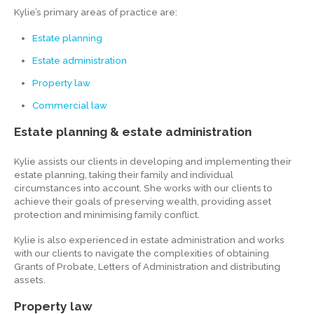
Kylie’s primary areas of practice are:
Estate planning
Estate administration
Property law
Commercial law
Estate planning & estate administration
Kylie assists our clients in developing and implementing their
estate planning, taking their family and individual
circumstances into account. She works with our clients to
achieve their goals of preserving wealth, providing asset
protection and minimising family conflict.
Kylie is also experienced in estate administration and works
with our clients to navigate the complexities of obtaining
Grants of Probate, Letters of Administration and distributing
assets.
Property law