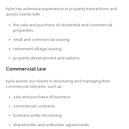
Kylie has extensive experience in property transactions and
assists clients with:
the sale and purchase of residential and commercial
properties;
retail and commercial leasing;
retirement village leasing;
property development and options.
Commercial law
Kylie assists our clients in structuring and managing their
commercial interests, such as:
sale and purchase of business;
commercial contracts;
business entity structuring;
shareholder and unitholder agreements.