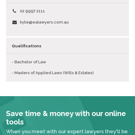
02 9997 2111
kylie@ealawyers.com.au
Qualifications
- Bachelor of Law
- Masters of Applied Laws (Wills & Estates)
Save time & money with our online
tools
When you meet with our expert lawyers they'll be