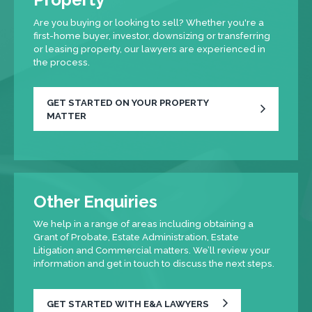
Are you buying or looking to sell? Whether you're a
first-home buyer, investor, downsizing or transferring
or leasing property, our lawyers are experienced in
the process.
GET STARTED ON YOUR PROPERTY
MATTER
Other Enquiries
We help in a range of areas including obtaining a
Grant of Probate, Estate Administration, Estate
Litigation and Commercial matters. We’ll review your
information and get in touch to discuss the next steps.
GET STARTED WITH E&A LAWYERS