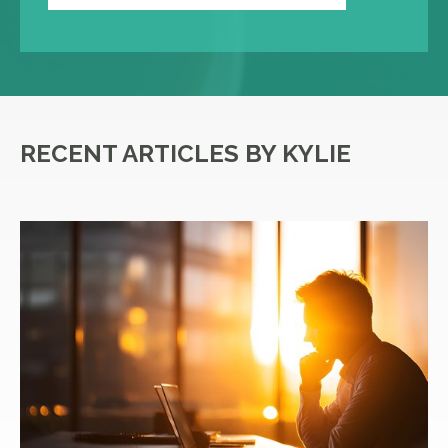
RECENT ARTICLES BY KYLIE