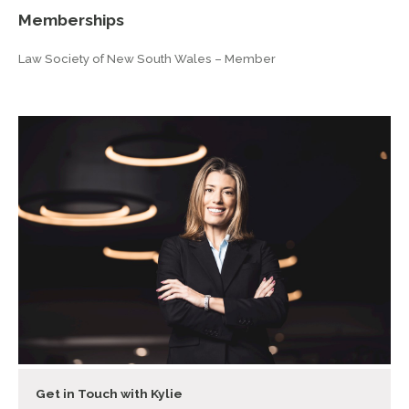
Memberships
Law Society of New South Wales – Member
Get in Touch with Kylie